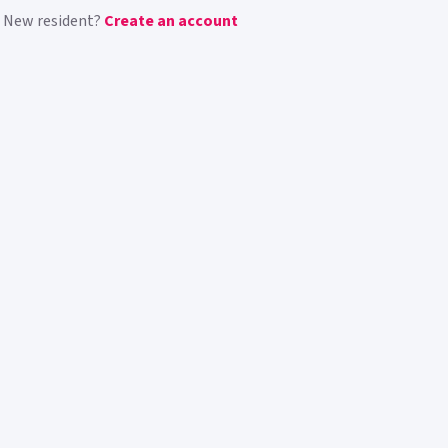
New resident?
Create an account