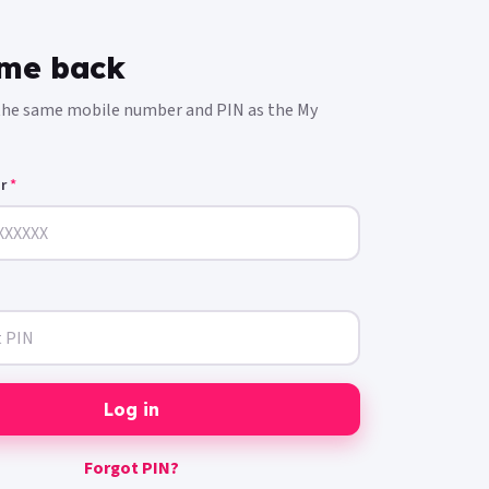
me back
 the same mobile number and PIN as the My
er
*
Log in
Forgot PIN?