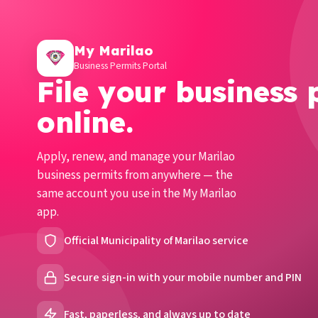
My Marilao
Business Permits Portal
File your business 
online.
Apply, renew, and manage your Marilao
business permits from anywhere — the
same account you use in the My Marilao
app.
Official Municipality of Marilao service
Secure sign-in with your mobile number and PIN
Fast, paperless, and always up to date