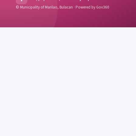
© Municipality of Marilao, Bulacan · Powered by Gov360