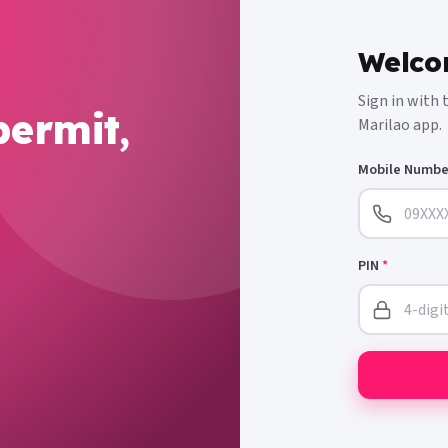
Welco
Sign in with
permit,
Marilao app.
Mobile Numb
PIN
*